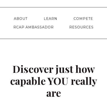
ABOUT
LEARN
COMPETE
RCAP AMBASSADOR
RESOURCES
Discover just how
capable YOU really
are