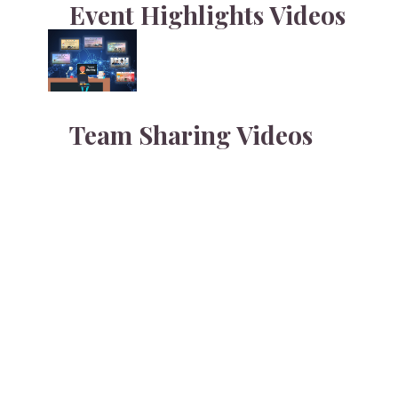
Event Highlights
Videos
Team Sharing
Videos