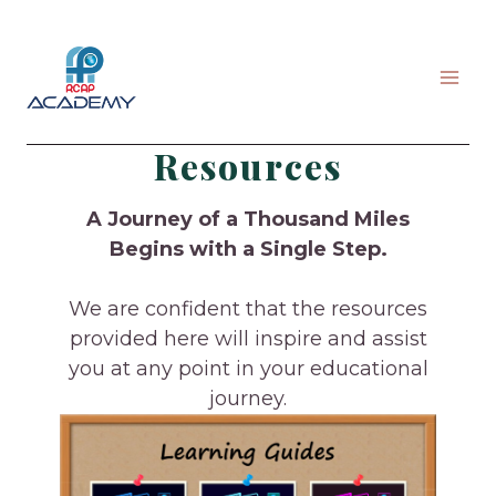
Skip
to
content
Resources
A Journey of a Thousand Miles
Begins with a Single Step.
We are confident that the resources
provided here will inspire and assist
you at any point in your educational
journey.