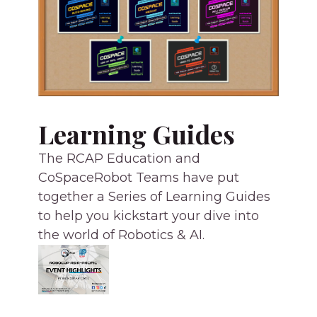
Learning Guides
The RCAP Education and
CoSpaceRobot Teams have put
together a Series of Learning Guides
to help you kickstart your dive into
the world of Robotics & AI.