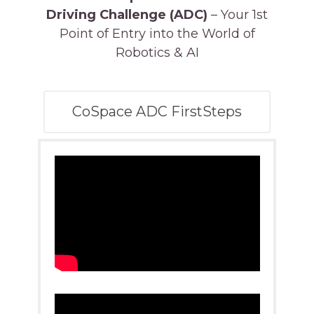
Driving Challenge (ADC)
– Your 1st
Point of Entry into the World of
Robotics & AI
CoSpace ADC FirstSteps