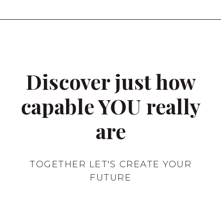
Discover just how
capable YOU really
are
TOGETHER LET'S CREATE YOUR
FUTURE