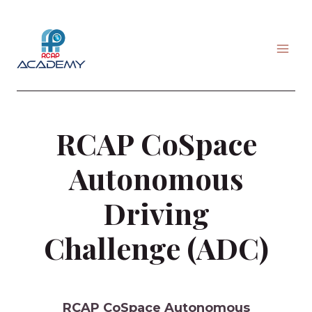
Skip
to
content
RCAP CoSpace
Autonomous
Driving
Challenge (ADC)
RCAP CoSpace Autonomous