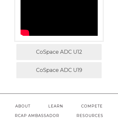
CoSpace ADC U12
CoSpace ADC U19
ABOUT
LEARN
COMPETE
RCAP AMBASSADOR
RESOURCES